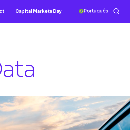
Português
ct
Capital Markets Day
ata