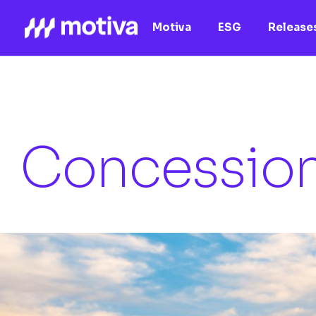
Motiva
ESG
Releases
Concessio