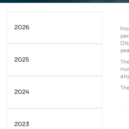
Fr
per
Dis
yea
The
num
air
The