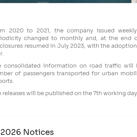
Name
om 2020 to 2021, the company issued weekly 
iodicity changed to monthly and, at the end o
Email
closures resumed in July 2023, with the adoption 
r.
Company
 consolidated information on road traffic will
ber of passengers transported for urban mobil
ports.
Profile
 releases will be published on the 7th working da
Groups
2026 Notices