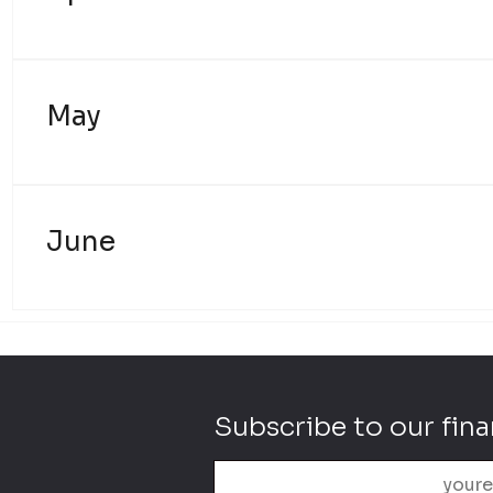
May
June
Subscribe to our fina