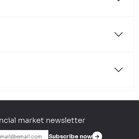
ncial market newsletter
Subscribe now