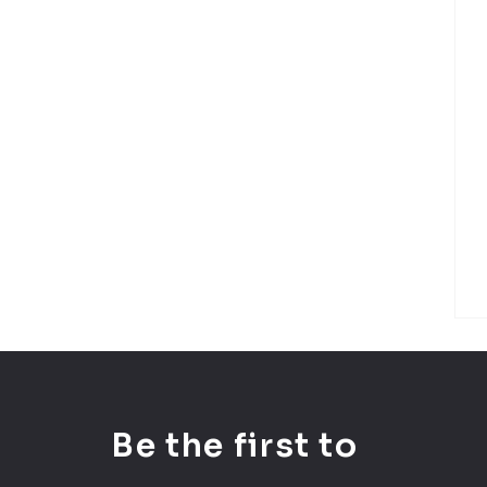
Be the first to