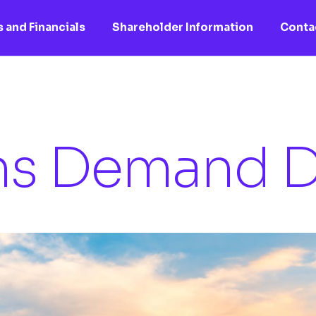
 and Financials
Shareholder Information
Conta
ns Demand D