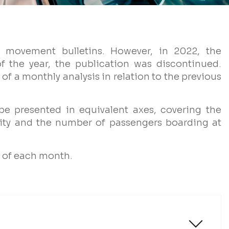
movement bulletins. However, in 2022, the
f the year, the publication was discontinued.
of a monthly analysis in relation to the previous
 be presented in equivalent axes, covering the
ity and the number of passengers boarding at
y of each month.