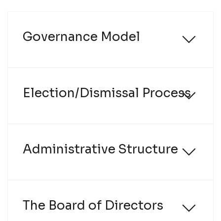
Name
Governance Model
Email
Company
Election/Dismissal Process
Profile
Groups
Administrative Structure
The Board of Directors
I have read and agree to the
Terms of Use
and
Privacy