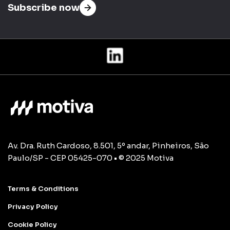
Subscribe now
Av. Dra. Ruth Cardoso, 8.501, 5º andar, Pinheiros, São
Paulo/SP - CEP 05425-070 • © 2025 Motiva
Terms & Conditions
Privacy Policy
Cookie Policy