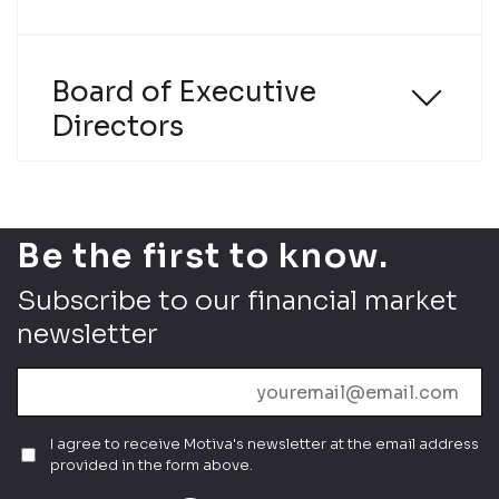
Policy
Board of Executive
Directors
Send
Be the first to know.
Subscribe to our financial market
newsletter
I agree to receive Motiva's newsletter at the email address
provided in the form above.