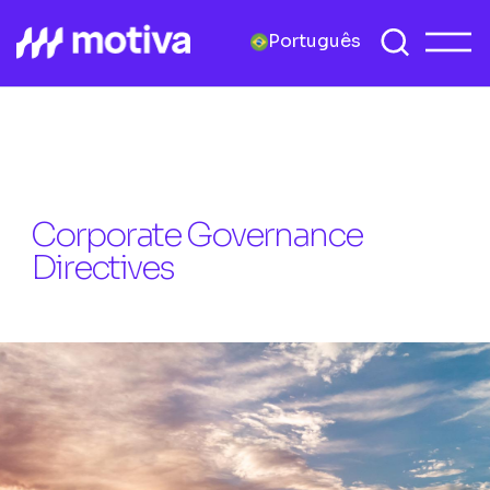
Português
Corporate Governance
Directives